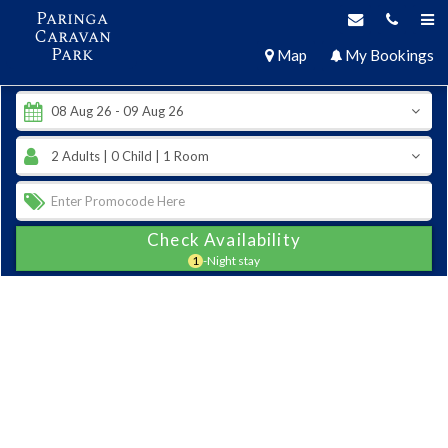
Paringa
Caravan
Park
Map
My Bookings
Check Availability
1
-Night stay