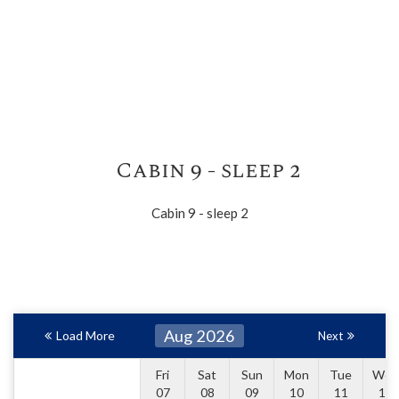
Cabin 9 - sleep 2
Cabin 9 - sleep 2
Aug 2026
Load More
Next
Fri
Sat
Sun
Mon
Tue
Wed
07
08
09
10
11
12