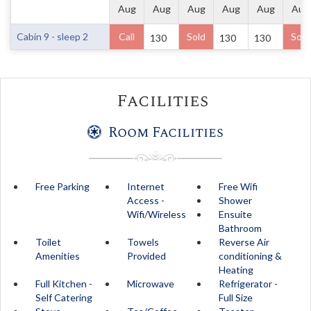
Aug
Aug
Aug
Aug
Aug
Aug
Cabin 9 - sleep 2
Call
Sold
Sold
130
130
130
Facilities
Room Facilities
Free Parking
Internet
Free Wifi
Access -
Shower
Wifi/Wireless
Ensuite
Bathroom
Toilet
Towels
Reverse Air
Amenities
Provided
conditioning &
Heating
Full Kitchen -
Microwave
Refrigerator -
Self Catering
Full Size